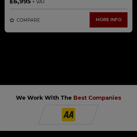
£6,995
+ VAT
MORE INFO
COMPARE
We Work With The
Best Companies