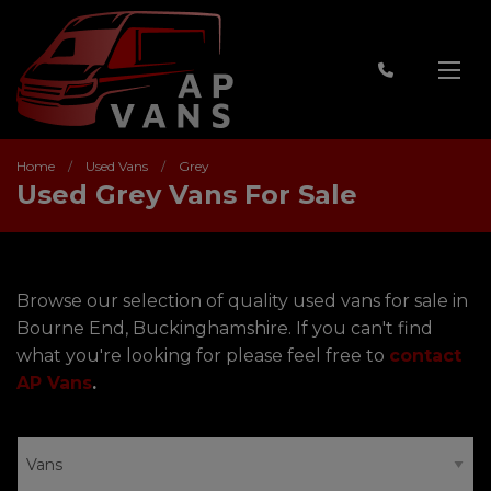
Home
Used Vans
Grey
Used Grey Vans For Sale
Browse our selection of quality used vans for sale in
Bourne End, Buckinghamshire. If you can't find
what you're looking for please feel free to
contact
AP Vans
.