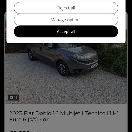
Reject all
Manage options
Accept all
15
2023 Fiat Doblo 1.6 MultijetII Tecnico L1 H1
Euro 6 (s/s) 4dr