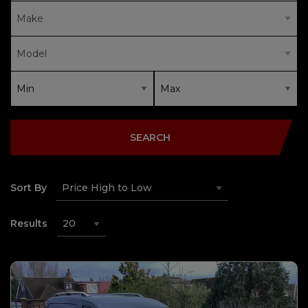
SEARCH
Sort By
Results